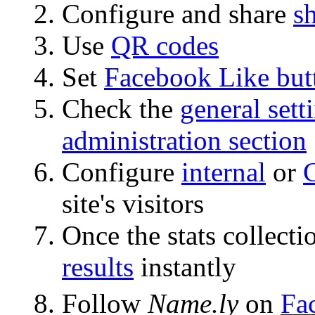
Configure and share
s
Use
QR codes
Set
Facebook Like but
Check the
general sett
administration section
Configure
internal
or
site's visitors
Once the stats collecti
results
instantly
Follow
Name.ly
on
Fa