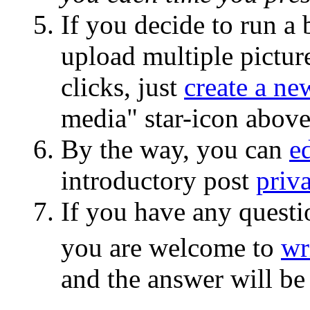
If you decide to run a
upload multiple picture
clicks, just
create a ne
media" star-icon abov
By the way, you can
ed
introductory post
priva
If you have any questi
you are welcome to
wr
and the answer will be