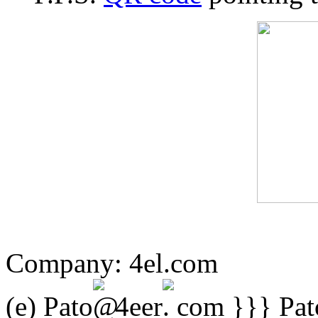
Company:
4el.com
(e) Pato
4eer
com }}} Pato