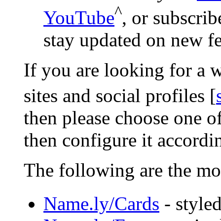
^
YouTube
, or subscri
stay updated on new fe
If you are looking for a 
sites and social profiles [
then please choose one 
then configure it accordi
The following are the mo
Name.ly/Cards
- styled