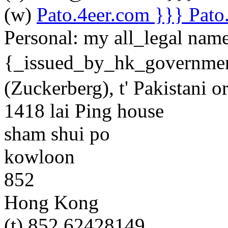
(w)
Pato.4eer.com }}} Pato. 
Personal:
my all_legal nam
{_issued_by_hk_govern
(Zuckerberg), t' Pakistani o
1418 lai Ping house
sham shui po
kowloon
852
Hong Kong
(t) 852 62428149