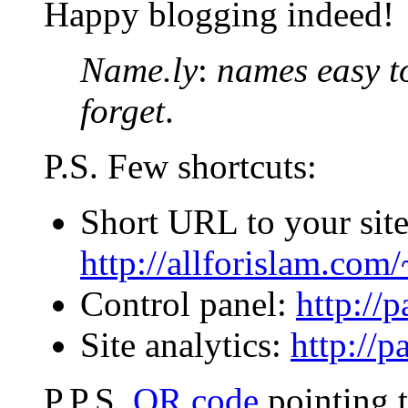
Happy blogging indeed!
Name.ly
:
names easy t
forget
.
P.S. Few shortcuts:
Short URL to your site
http://allforislam.co
Control panel:
http://
Site analytics:
http://p
P.P.S.
QR code
pointing to