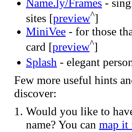
Name.ly/Frames
- sing
^
sites [
preview
]
MiniVee
- for those th
^
card [
preview
]
Splash
- elegant person
Few more useful hints an
discover:
Would you like to hav
name? You can
map it 