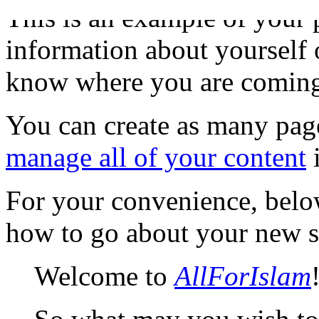
This is an example of your
information about yourself o
know where you are coming
You can create as many page
manage all of your content
i
For your convenience, bel
how to go about your new s
Welcome to
AllForIslam