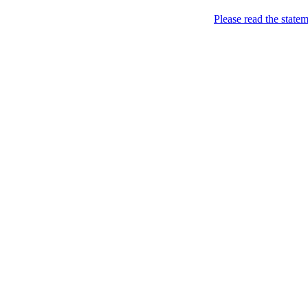
My Blog
Please read the state
My Sites
About Me
Contact Me
Pato. All For Islam. A
(endorsing_Islam_helps_u) 
action {or_show_that_u'r_
`me'@allForMuslims.com 