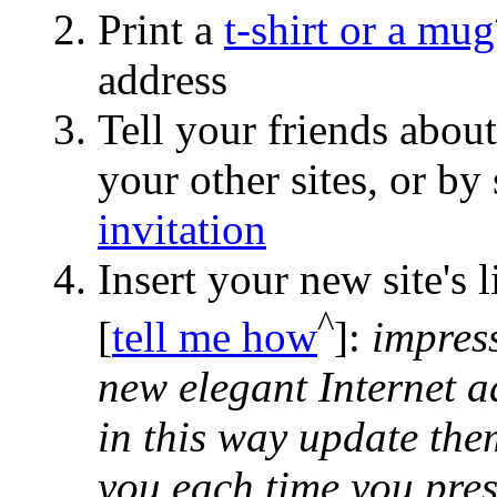
Print a
t-shirt or a mug
address
Tell your friends abou
your other sites, or b
invitation
Insert your new site's 
^
[
tell me how
]:
impress
new elegant Internet a
in this way update the
you each time you pres