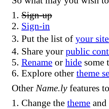
So what may you wish to
Sign-up
Sign-in
Put the list of
your site
Share your
public cont
Rename
or
hide
some t
Explore other
theme se
Other
Name.ly
features to
Change the
theme
and