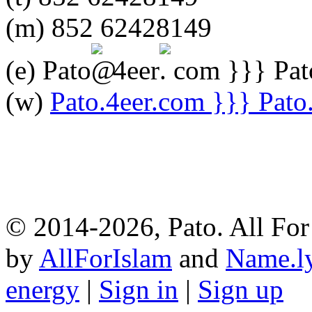
(m) 852 62428149
(e) Pato
4eer
com }}} Pato
(w)
Pato.4eer.com }}} Pato. 
© 2014-2026, Pato. All For 
by
AllForIslam
and
Name.l
energy
|
Sign in
|
Sign up